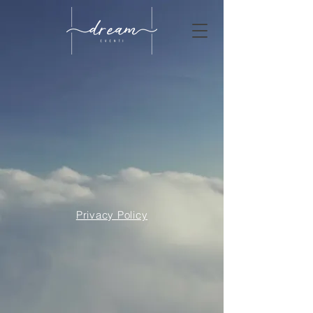
Privacy Policy